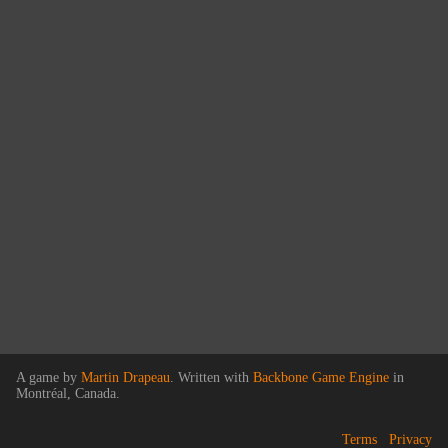
A game by
Martin Drapeau
. Written with
Backbone Game Engine
in
Montréal, Canada.
Terms
Privacy