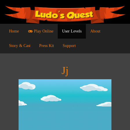
Home
Play Online
User Levels
About
Story & Cast
Press Kit
Support
Jj