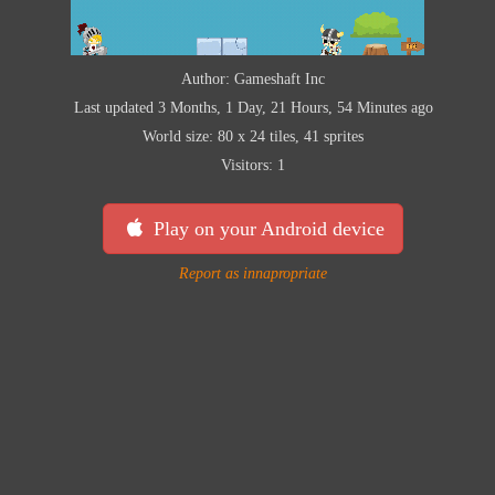
Author: Gameshaft Inc
Last updated 3 Months, 1 Day, 21 Hours, 54 Minutes ago
World size: 80 x 24 tiles, 41 sprites
Visitors: 1
Play on your Android device
Report as innapropriate