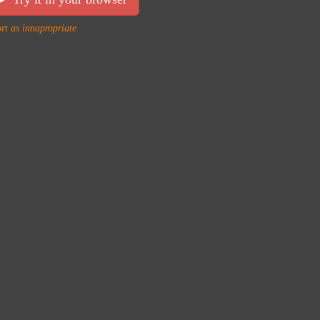
rt as innapropriate