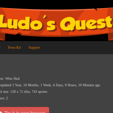
t
Press Kit
Support
or: Wiso Skal
 updated 1 Year, 10 Months, 1 Week, 6 Days, 9 Hours, 10 Minutes ago
d size: 128 x 72 tiles, 743 sprites
ors: 2
Try it in your browser