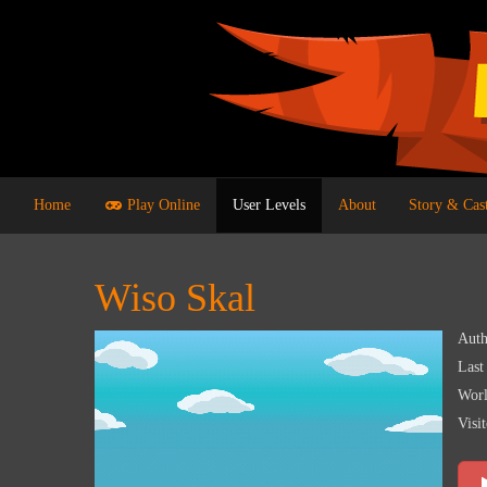
Home
Play Online
User Levels
About
Story & Cas
Wiso Skal
Auth
Last
Worl
Visit