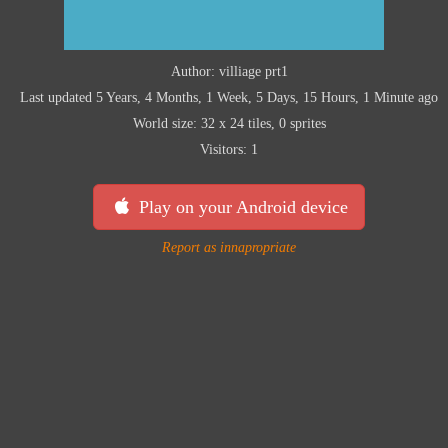
Author: villiage prt1
Last updated 5 Years, 4 Months, 1 Week, 5 Days, 15 Hours, 1 Minute ago
World size: 32 x 24 tiles, 0 sprites
Visitors: 1
Play on your Android device
Report as innapropriate