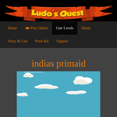
Home
Play Online
User Levels
About
Story & Cast
Press Kit
Support
indias primaid