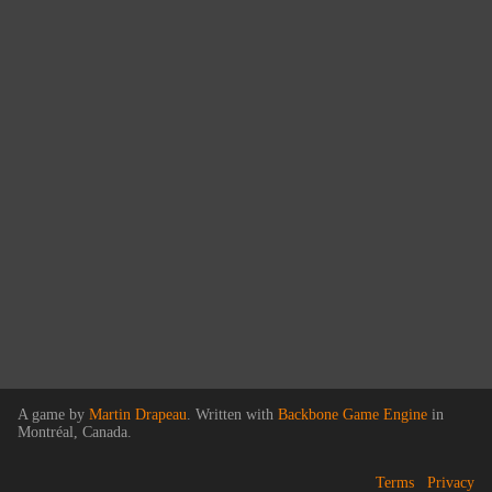
A game by
Martin Drapeau
. Written with
Backbone Game Engine
in
Montréal, Canada.
Terms
Privacy