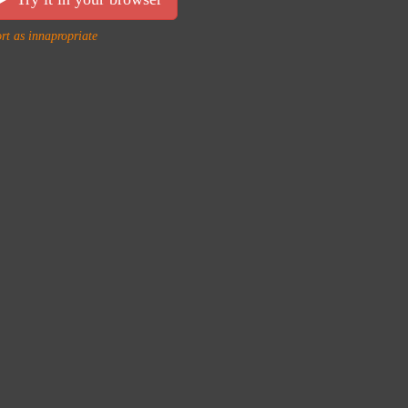
rt as innapropriate