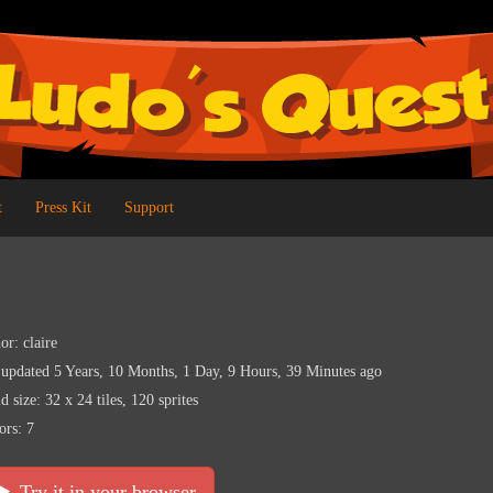
t
Press Kit
Support
or: claire
 updated 5 Years, 10 Months, 1 Day, 9 Hours, 39 Minutes ago
d size: 32 x 24 tiles, 120 sprites
ors: 7
Try it in your browser