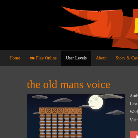
Home
Play Online
User Levels
About
Story & Cas
the old mans voice
Auth
Last
Worl
Visit