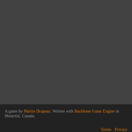
A game by
Martin Drapeau
. Written with
Backbone Game Engine
in
Montréal, Canada.
Terms
Privacy