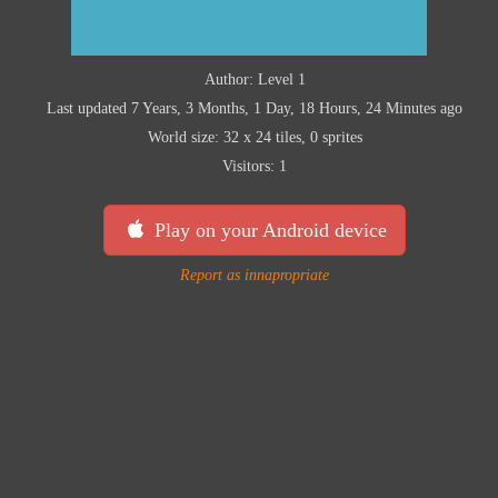
Author: Level 1
Last updated 7 Years, 3 Months, 1 Day, 18 Hours, 24 Minutes ago
World size: 32 x 24 tiles, 0 sprites
Visitors: 1
Play on your Android device
Report as innapropriate