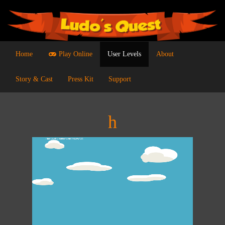
Home
Play Online
User Levels
About
Story & Cast
Press Kit
Support
h