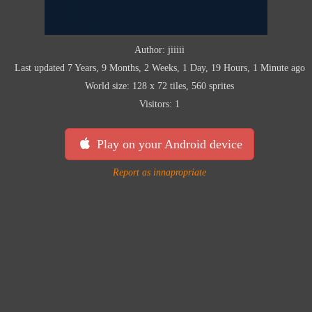
Author: jiiiii
Last updated 7 Years, 9 Months, 2 Weeks, 1 Day, 19 Hours, 1 Minute ago
World size: 128 x 72 tiles, 560 sprites
Visitors: 1
Play on your Android device
Report as innapropriate