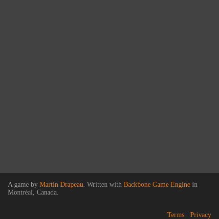
A game by
Martin Drapeau
. Written with
Backbone Game Engine
in
Montréal, Canada.
Terms
Privacy