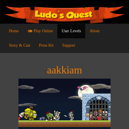
Home
Play Online
User Levels
About
Story & Cast
Press Kit
Support
aakkiam