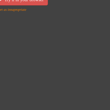
rt as innapropriate