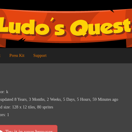
t
Press Kit
Support
or: k
 updated 8 Years, 3 Months, 2 Weeks, 5 Days, 5 Hours, 59 Minutes ago
d size: 128 x 12 tiles, 80 sprites
ors: 1
Try it in your browser