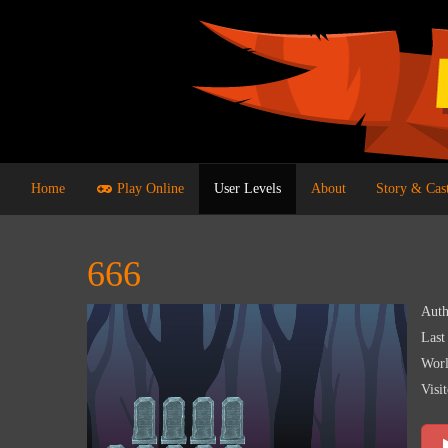
Home
Play Online
User Levels
About
Story & Cas
666
Auth
Last
Worl
Visit