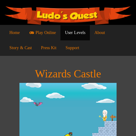
Home
Play Online
User Levels
About
Story & Cast
Press Kit
Support
Wizards Castle