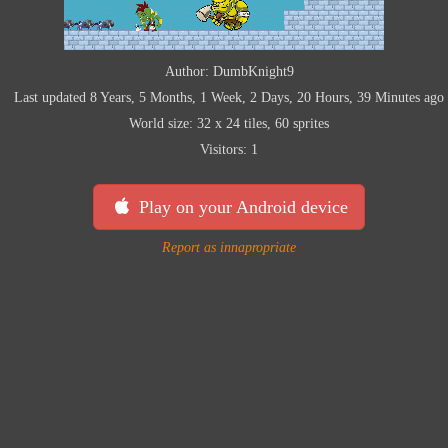
Author: DumbKnight9
Last updated 8 Years, 5 Months, 1 Week, 2 Days, 20 Hours, 39 Minutes ago
World size: 32 x 24 tiles, 60 sprites
Visitors: 1
Play on your Android device
Report as innapropriate