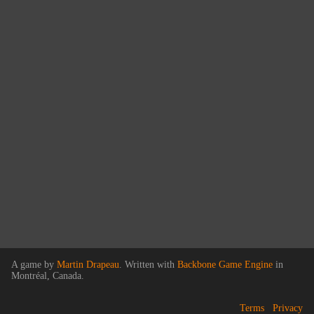
A game by
Martin Drapeau
. Written with
Backbone Game Engine
in
Montréal, Canada.
Terms
Privacy