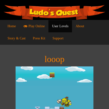
Home
Play Online
User Levels
About
Story & Cast
Press Kit
Support
looop