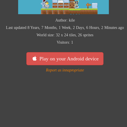
Author: kile
Last updated 8 Years, 7 Months, 1 Week, 2 Days, 6 Hours, 2 Minutes ago
World size: 32 x 24 tiles, 26 sprites
Visitors: 1
Play on your Android device
Report as innapropriate