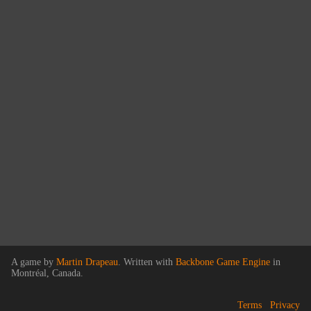
A game by
Martin Drapeau
. Written with
Backbone Game Engine
in
Montréal, Canada.
Terms
Privacy