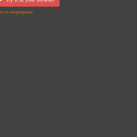
rt as innapropriate