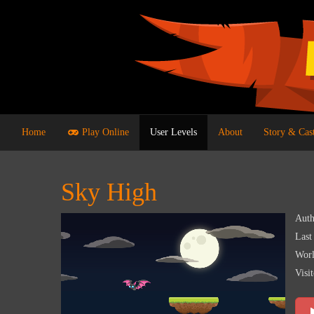
Home
Play Online
User Levels
About
Story & Cas
Sky High
Auth
Last
Worl
Visit