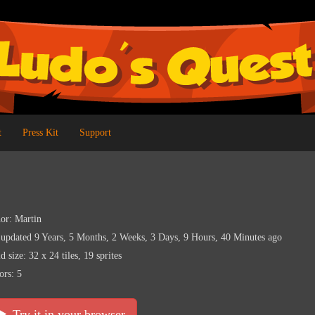
t
Press Kit
Support
or: Martin
 updated 9 Years, 5 Months, 2 Weeks, 3 Days, 9 Hours, 40 Minutes ago
d size: 32 x 24 tiles, 19 sprites
ors: 5
Try it in your browser