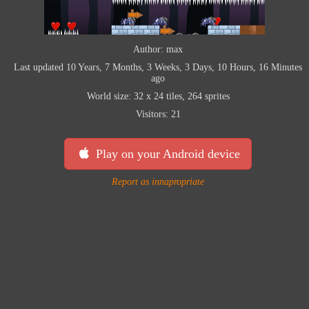
Author: max
Last updated 10 Years, 7 Months, 3 Weeks, 3 Days, 10 Hours, 16 Minutes
ago
World size: 32 x 24 tiles, 264 sprites
Visitors: 21
Play on your Android device
Report as innapropriate