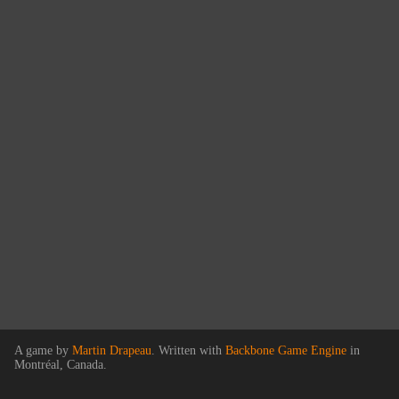
A game by
Martin Drapeau
. Written with
Backbone Game Engine
in
Montréal, Canada.