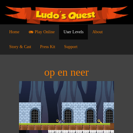
Home
Play Online
User Levels
About
Story & Cast
Press Kit
Support
op en neer